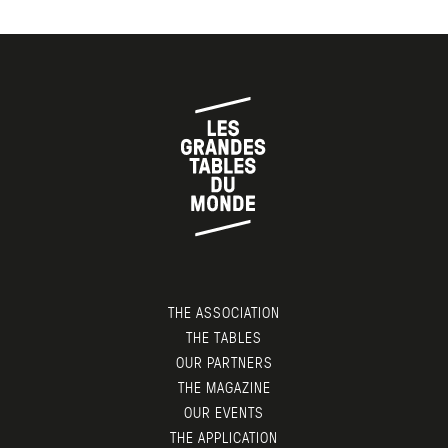
THE ASSOCIATION
THE TABLES
OUR PARTNERS
THE MAGAZINE
OUR EVENTS
THE APPLICATION