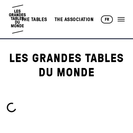
THE TABLES
THE ASSOCIATION
FR
LES GRANDES TABLES
DU MONDE
Loading...