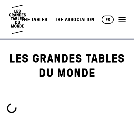
THE TABLES
THE ASSOCIATION
FR
LES GRANDES TABLES
DU MONDE
Loading...