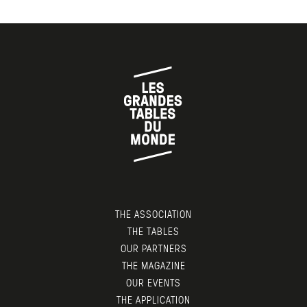
THE ASSOCIATION
THE TABLES
OUR PARTNERS
THE MAGAZINE
OUR EVENTS
THE APPLICATION