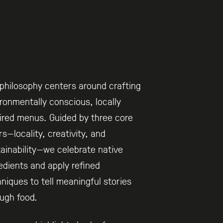
philosophy centers around crafting
ronmentally conscious, locally
ired menus. Guided by three core
ars—locality, creativity, and
ainability—we celebrate native
edients and apply refined
niques to tell meaningful stories
ugh food.