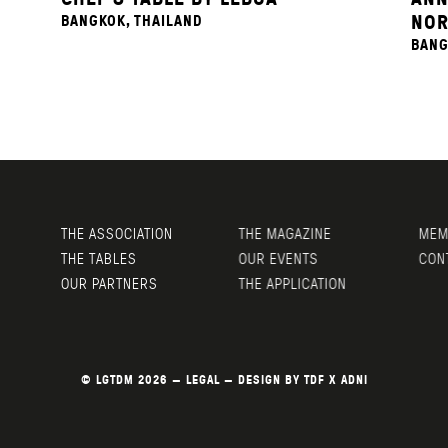
NOR
BANGKOK, THAILAND
BANG
THE ASSOCIATION
THE MAGAZINE
MEMB
THE TABLES
OUR EVENTS
CONT
OUR PARTNERS
THE APPLICATION
© LGTDM 2026 —
LEGAL
— DESIGN BY
TDF
X
ADNI