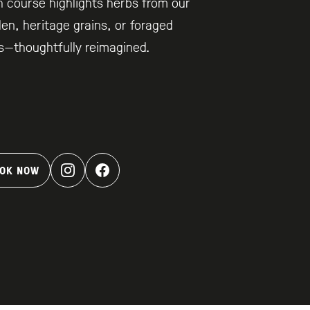
 course highlights herbs from our
en, heritage grains, or foraged
s—thoughtfully reimagined.
OK NOW