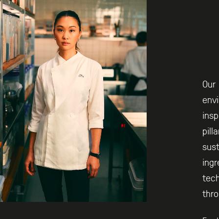
Our 
envi
insp
pill
sust
ingr
tech
thro