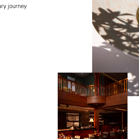
ary journey