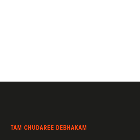
TAM CHUDAREE DEBHAKAM