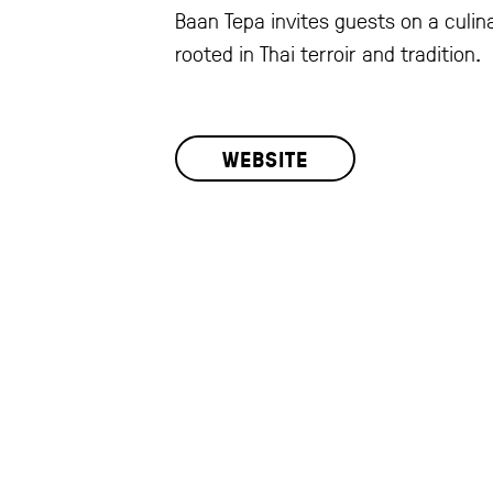
Baan Tepa invites guests on a culin
rooted in Thai terroir and tradition.
WEBSITE