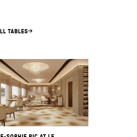
LL TABLES
E-SOPHIE PIC AT LE