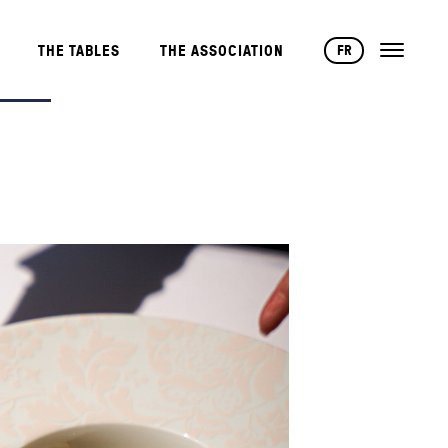
FR
THE TABLES
THE ASSOCIATION