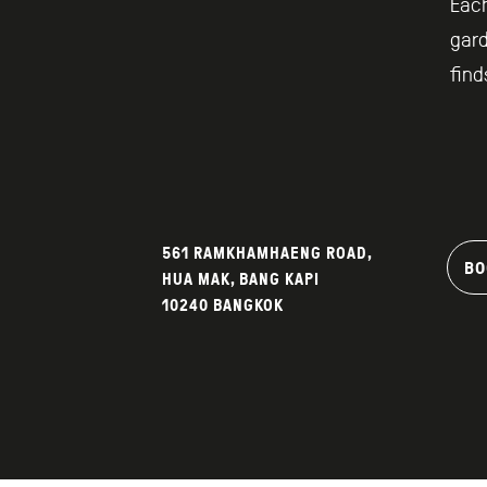
Each
gard
find
561 RAMKHAMHAENG ROAD,
BO
HUA MAK, BANG KAPI
10240 BANGKOK