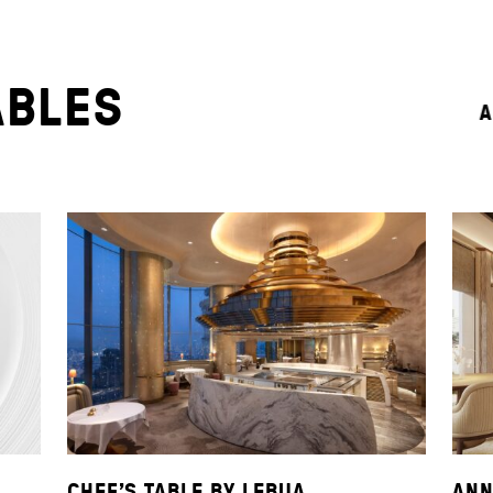
ABLES
A
CHEF’S TABLE BY LEBUA
ANN