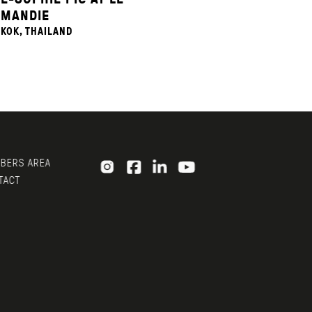
MANDIE
KOK, THAILAND
ERS AREA
ACT