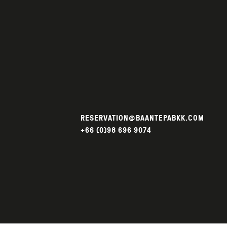
RESERVATION@BAANTEPABKK.COM
+66 (0)98 696 9074