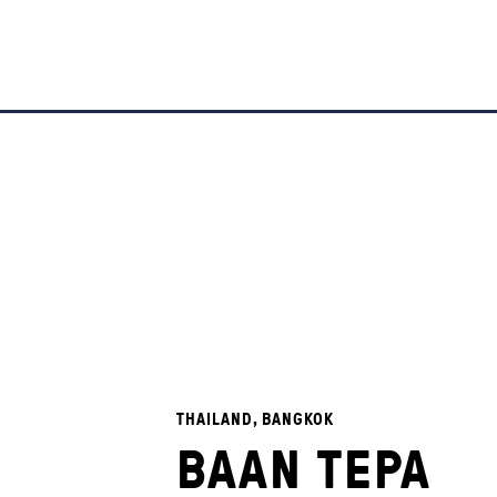
THAILAND, BANGKOK
BAAN TEPA