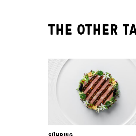
THE OTHER T
SÜHRING