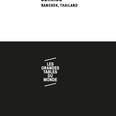
BANGKOK, THAILAND