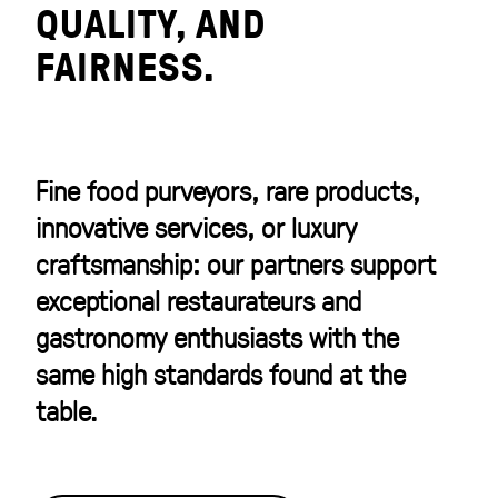
QUALITY, AND
FAIRNESS.
Fine food purveyors, rare products,
innovative services, or luxury
craftsmanship: our partners support
exceptional restaurateurs and
gastronomy enthusiasts with the
same high standards found at the
table.