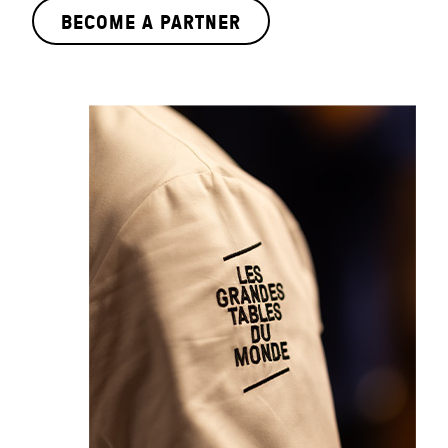
BECOME A PARTNER