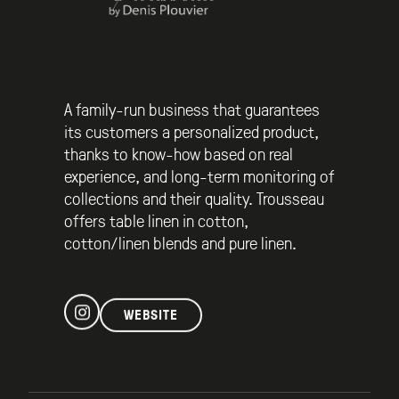
A family-run business that guarantees
its customers a personalized product,
thanks to know-how based on real
experience, and long-term monitoring of
collections and their quality. Trousseau
offers table linen in cotton,
cotton/linen blends and pure linen.
WEBSITE