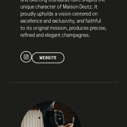
unique character of Maison Deutz. It
proudly upholds a vision centered on
excellence and exclusivity, and faithful
to its original mission, produces precise,
refined and elegant champagnes.
WEBSITE