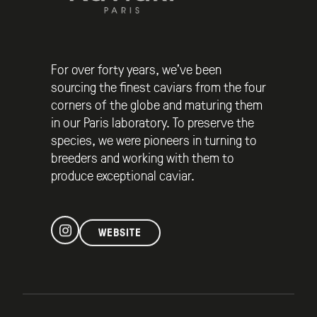
For over forty years, we’ve been
sourcing the finest caviars from the four
corners of the globe and maturing them
in our Paris laboratory. To preserve the
species, we were pioneers in turning to
breeders and working with them to
produce exceptional caviar.
WEBSITE