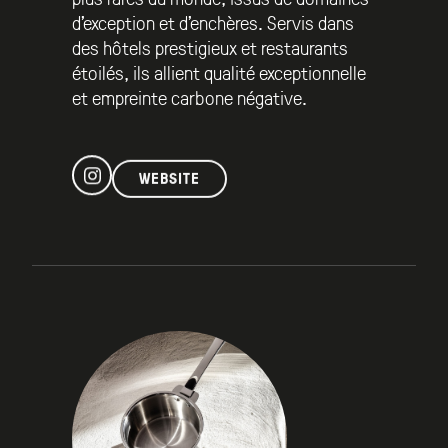
d’exception et d’enchères. Servis dans
des hôtels prestigieux et restaurants
étoilés, ils allient qualité exceptionnelle
et empreinte carbone négative.
WEBSITE