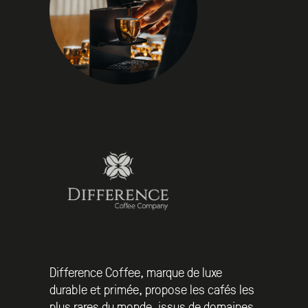
Difference Coffee, marque de luxe
durable et primée, propose les cafés les
plus rares du monde, issus de domaines