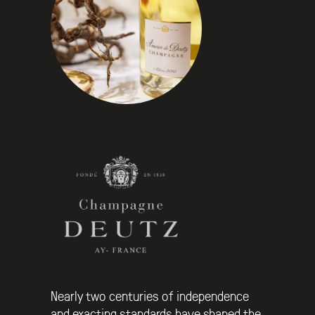
Nearly two centuries of independence
and exacting standards have shaped the