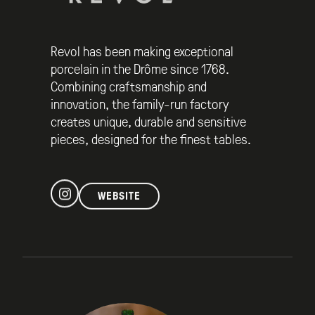
Revol has been making exceptional
porcelain in the Drôme since 1768.
Combining craftsmanship and
innovation, the family-run factory
creates unique, durable and sensitive
pieces, designed for the finest tables.
WEBSITE