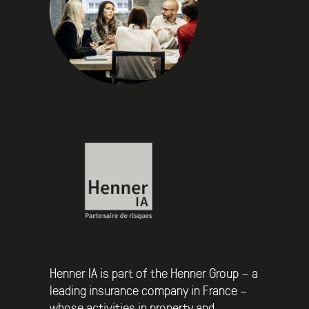
Henner IA is part of the Henner Group – a
leading insurance company in France –
whose activities in property and