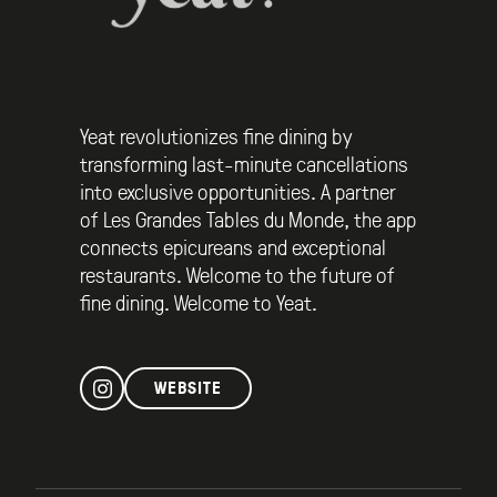
Yeat revolutionizes fine dining by
transforming last-minute cancellations
into exclusive opportunities. A partner
of Les Grandes Tables du Monde, the app
connects epicureans and exceptional
restaurants. Welcome to the future of
fine dining. Welcome to Yeat.
WEBSITE