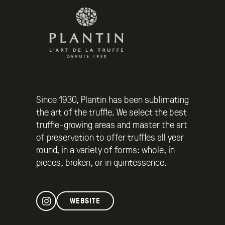
Since 1930, Plantin has been sublimating
the art of the truffle. We select the best
truffle-growing areas and master the art
of preservation to offer truffles all year
round, in a variety of forms: whole, in
pieces, broken, or in quintessence.
WEBSITE