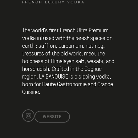
The world’s first French Ultra Premium
vodka infused with the rarest spices on
earth : saffron, cardamom, nutmeg,
treasures of the old world, meet the
boldness of Himalayan salt, wasabi, and
horseradish. Crafted in the Cognac
region, LA BANQUISE is a sipping vodka,
born for Haute Gastronomie and Grande
Cuisine.
WEBSITE