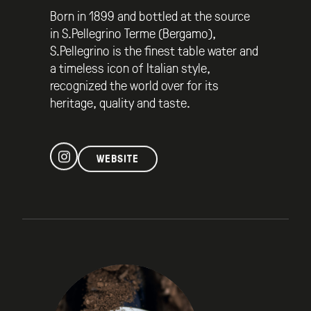
Born in 1899 and bottled at the source
in S.Pellegrino Terme (Bergamo),
S.Pellegrino is the finest table water and
a timeless icon of Italian style,
recognized the world over for its
heritage, quality and taste.
WEBSITE