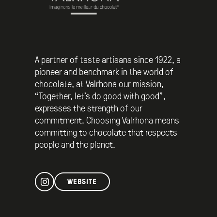
A partner of taste artisans since 1922, a
pioneer and benchmark in the world of
chocolate, at Valrhona our mission,
“Together, let’s do good with good”,
expresses the strength of our
commitment. Choosing Valrhona means
committing to chocolate that respects
people and the planet.
WEBSITE