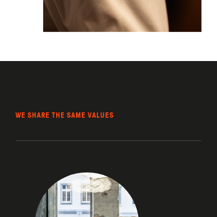
WE SHARE THE SAME VALUES