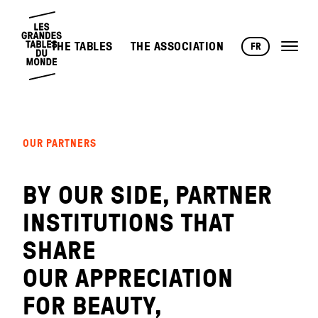
THE TABLES
THE ASSOCIATION
FR
OUR PARTNERS
BY OUR SIDE, PARTNER
INSTITUTIONS THAT
SHARE
OUR APPRECIATION
FOR BEAUTY,