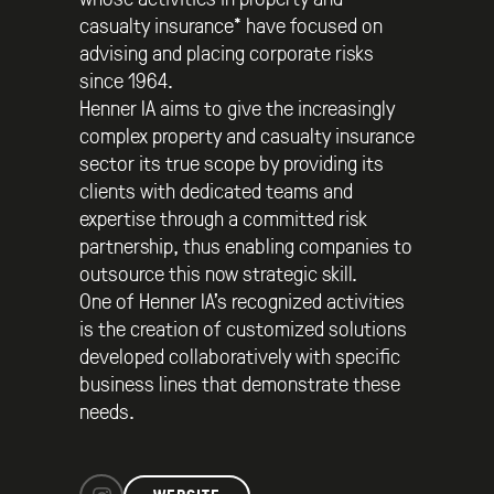
casualty insurance* have focused on
advising and placing corporate risks
since 1964.
Henner IA aims to give the increasingly
complex property and casualty insurance
sector its true scope by providing its
clients with dedicated teams and
expertise through a committed risk
partnership, thus enabling companies to
outsource this now strategic skill.
One of Henner IA’s recognized activities
is the creation of customized solutions
developed collaboratively with specific
business lines that demonstrate these
needs.