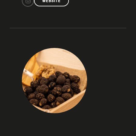
WEBSITE