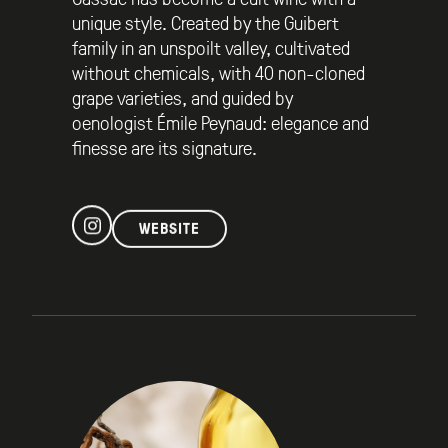
unique style. Created by the Guibert
family in an unspoilt valley, cultivated
without chemicals, with 40 non-cloned
grape varieties, and guided by
oenologist Émile Peynaud: elegance and
finesse are its signature.
WEBSITE