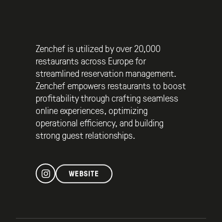
Zenchef is utilized by over 20,000
restaurants across Europe for
streamlined reservation management.
Zenchef empowers restaurants to boost
profitability through crafting seamless
online experiences, optimizing
operational efficiency, and building
strong guest relationships.
WEBSITE