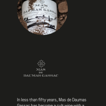
In less than fifty years, Mas de Daumas
Gassac has become a cult wine with a