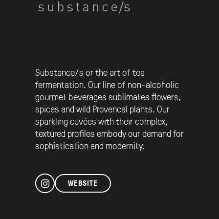
Substance/s or the art of tea
fermentation. Our line of non-alcoholic
gourmet beverages sublimates flowers,
spices and wild Provencal plants. Our
sparkling cuvées with their complex,
textured profiles embody our demand for
sophistication and modernity.
WEBSITE