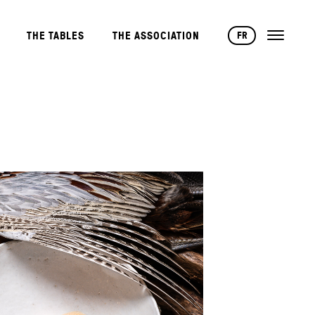
FR
THE TABLES
THE ASSOCIATION