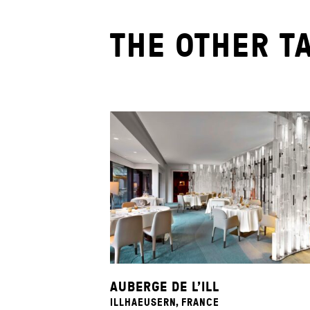
THE OTHER T
AUBERGE DE L’ILL
ILLHAEUSERN, FRANCE