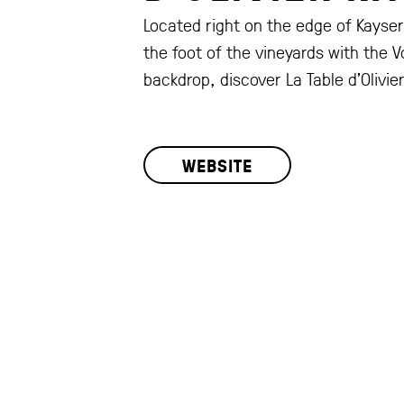
Located right on the edge of Kayser
the foot of the vineyards with the 
backdrop, discover La Table d’Olivier
WEBSITE