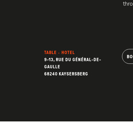
thro
TABLE · HOTEL
BO
9-13, RUE DU GÉNÉRAL-DE-
GAULLE
68240 KAYSERSBERG