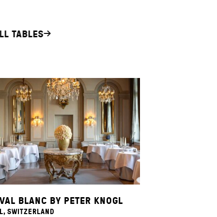
LL TABLES
VAL BLANC BY PETER KNOGL
L, SWITZERLAND