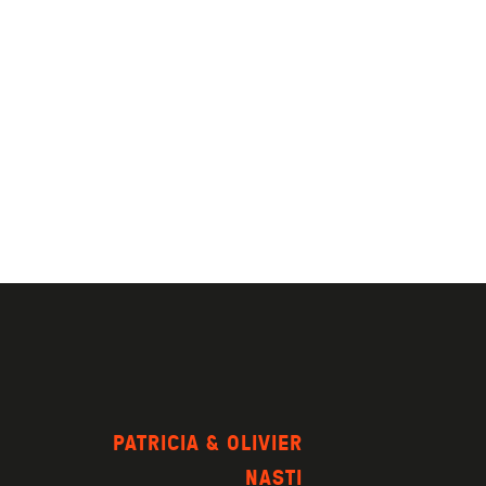
PATRICIA & OLIVIER
NASTI