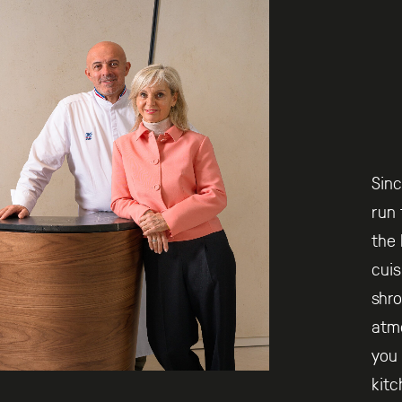
Sinc
run 
the 
cuis
shro
atm
you 
kitc