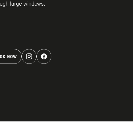
ugh large windows.
OK NOW