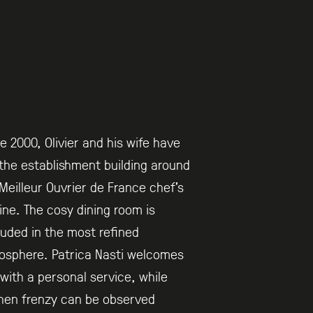
e 2000, Olivier and his wife have
the establishment building around
Meilleur Ouvrier de France chef’s
ine. The cosy dining room is
uded in the most refined
osphere. Patrica Nasti welcomes
with a personal service, while
hen frenzy can be observed