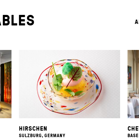
ABLES
A
HIRSCHEN
CHE
SULZBURG, GERMANY
BASE