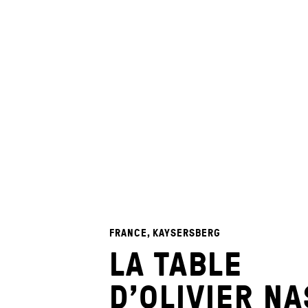
FRANCE, KAYSERSBERG
LA TABLE
D’OLIVIER NA