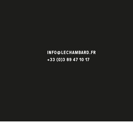
INFO@LECHAMBARD.FR
+33 (0)3 89 47 10 17