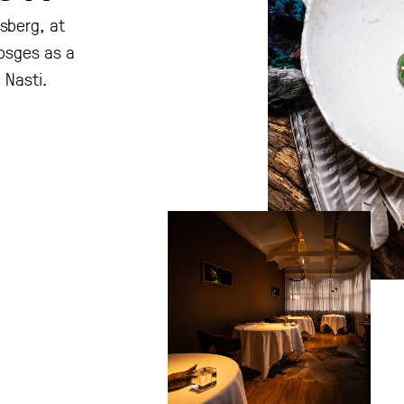
sberg, at
Vosges as a
 Nasti.