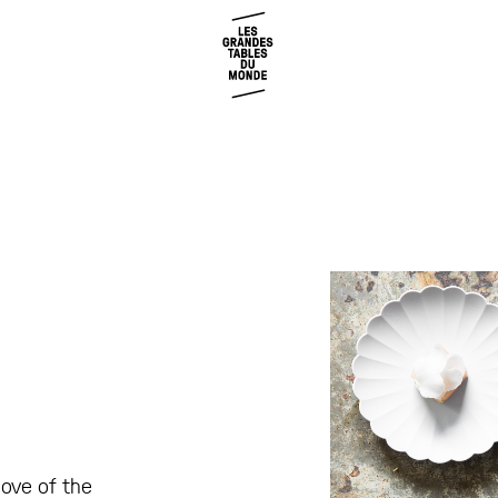
love of the