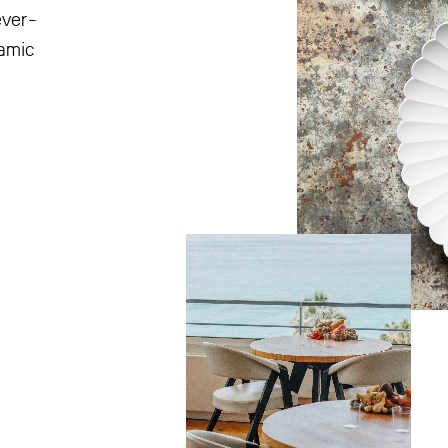
ever-
namic