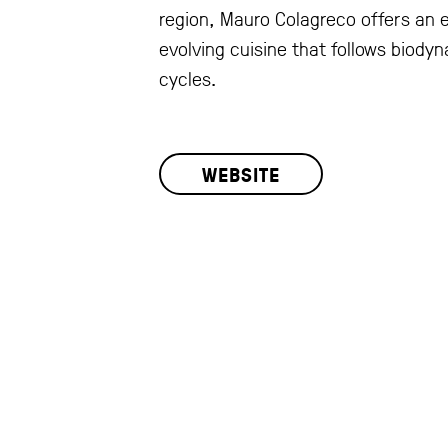
region, Mauro Colagreco offers an 
evolving cuisine that follows biody
cycles.
WEBSITE