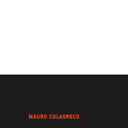
MAURO COLAGRECO