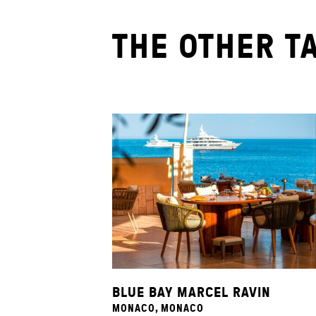
THE OTHER T
BLUE BAY MARCEL RAVIN
MONACO, MONACO