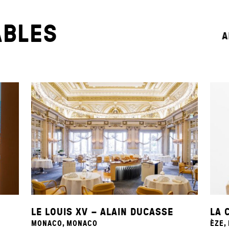
ABLES
A
LE LOUIS XV – ALAIN DUCASSE
LA 
MONACO, MONACO
ÈZE,