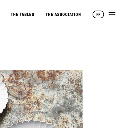
FR
THE TABLES
THE ASSOCIATION