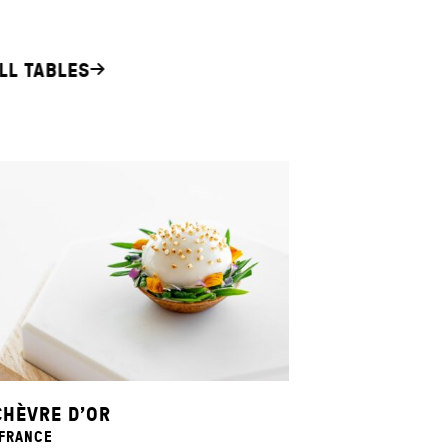
LL TABLES
CHÈVRE D’OR
 FRANCE