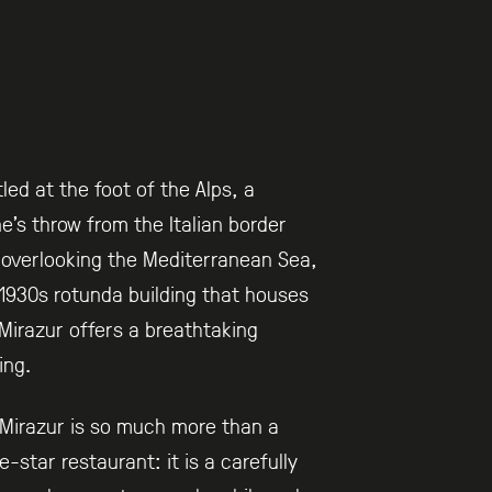
led at the foot of the Alps, a
e’s throw from the Italian border
overlooking the Mediterranean Sea,
1930s rotunda building that houses
Mirazur offers a breathtaking
ing.
Mirazur is so much more than a
e-star restaurant: it is a carefully