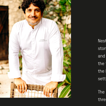
Nest
ston
and 
the 
the 
sett
The 
thre