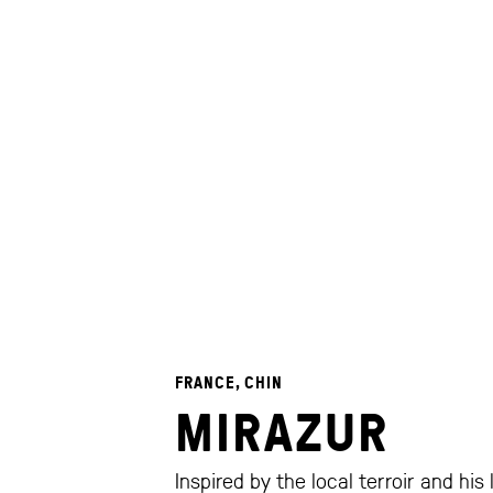
FRANCE, CHIN
MIRAZUR
Inspired by the local terroir and his 