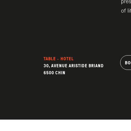
pre
of l
TABLE · HOTEL
BO
30, AVENUE ARISTIDE BRIAND
6500 CHIN