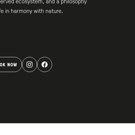
served ecosystem, and a philosophy
ife in harmony with nature.
OK NOW