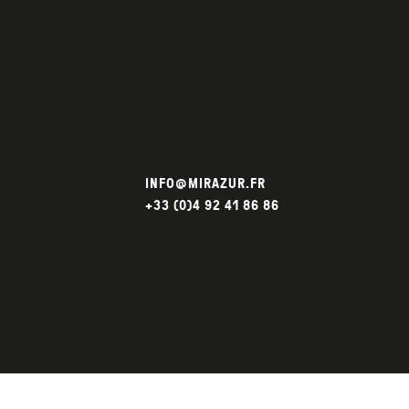
INFO@MIRAZUR.FR
+33 (0)4 92 41 86 86