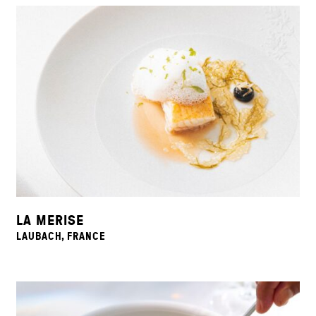
LA MERISE
LAUBACH, FRANCE