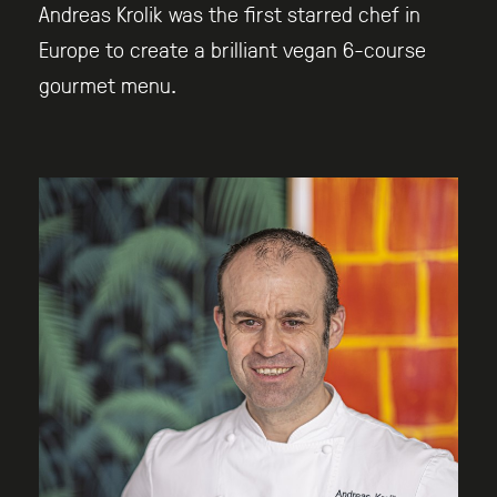
Andreas Krolik was the first starred chef in
Europe to create a brilliant vegan 6-course
gourmet menu.