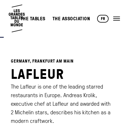
THE TABLES
THE ASSOCIATION
FR
GERMANY, FRANKFURT AM MAIN
LAFLEUR
The Lafleur is one of the leading starred
restaurants in Europe. Andreas Krolik,
executive chef at Lafleur and awarded with
2 Michelin stars, describes his kitchen as a
modern craftwork.