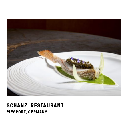
SCHANZ. RESTAURANT.
PIESPORT, GERMANY