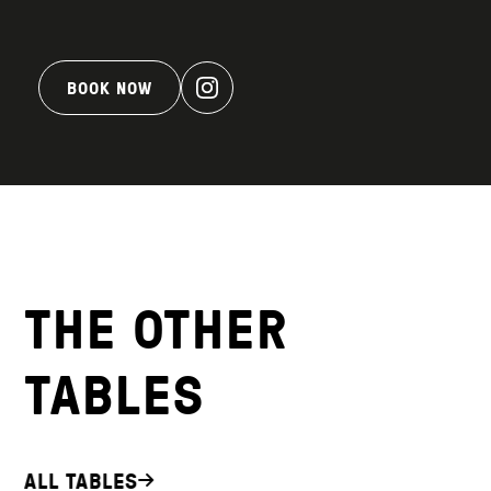
BOOK NOW
THE OTHER
TABLES
ALL TABLES