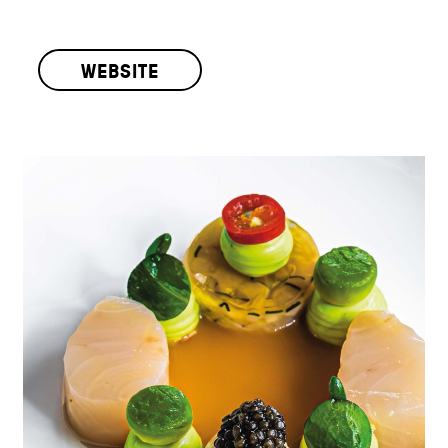
WEBSITE