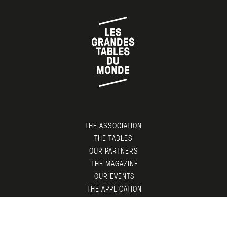
THE ASSOCIATION
THE TABLES
OUR PARTNERS
THE MAGAZINE
OUR EVENTS
THE APPLICATION
MEMBERS AREA
CONTACT