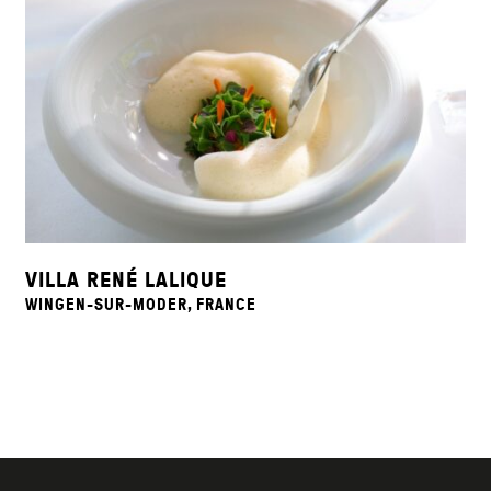
VILLA RENÉ LALIQUE
WINGEN-SUR-MODER, FRANCE