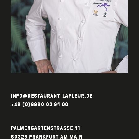
INFO@RESTAURANT-LAFLEUR.DE
+49 (0)6990 02 91 00
PALMENGARTENSTRASSE 11
60325 FRANKFURT AM MAIN