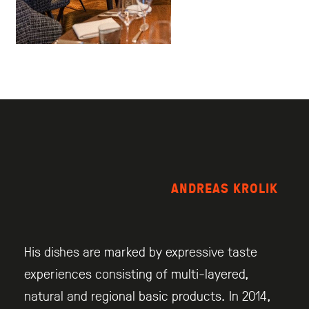
ANDREAS KROLIK
His dishes are marked by expressive taste
experiences consisting of multi-layered,
natural and regional basic products. In 2014,