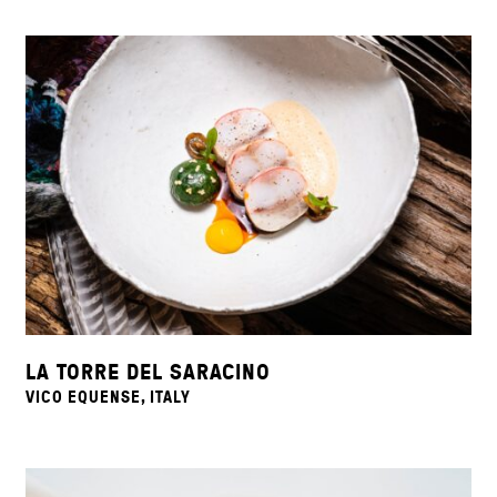
LA TORRE DEL SARACINO
VICO EQUENSE, ITALY