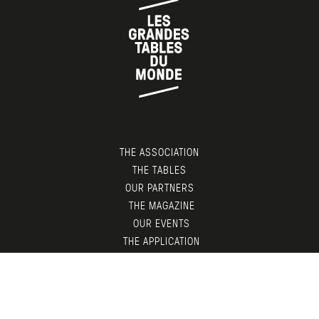
THE ASSOCIATION
THE TABLES
OUR PARTNERS
THE MAGAZINE
OUR EVENTS
THE APPLICATION
MEMBERS AREA
CONTACT