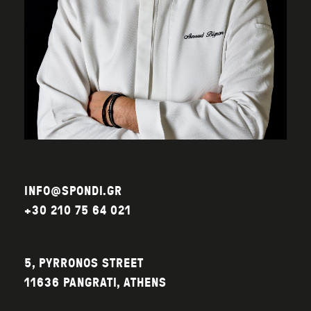
INFO@SPONDI.GR
+30 210 75 64 021
5, PYRRONOS STREET
11636 PANGRATI, ATHENS