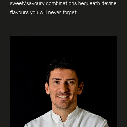
sweet/savoury combinations bequeath devine
flavours you will never forget.