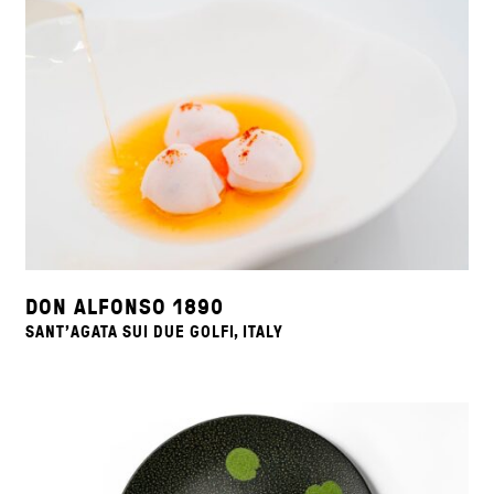
DON ALFONSO 1890
SANT'AGATA SUI DUE GOLFI, ITALY