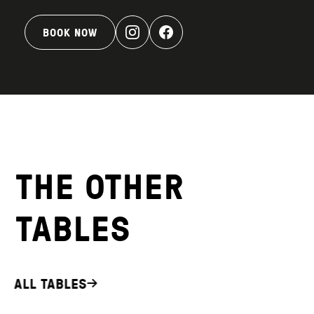
BOOK NOW
THE OTHER
TABLES
ALL TABLES