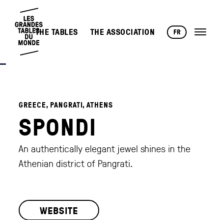
THE TABLES
THE ASSOCIATION
FR
GREECE, PANGRATI, ATHENS
SPONDI
An authentically elegant jewel shines in the
Athenian district of Pangrati.
WEBSITE