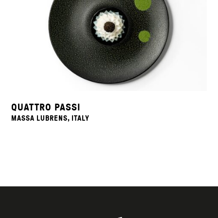
QUATTRO PASSI
MASSA LUBRENS, ITALY