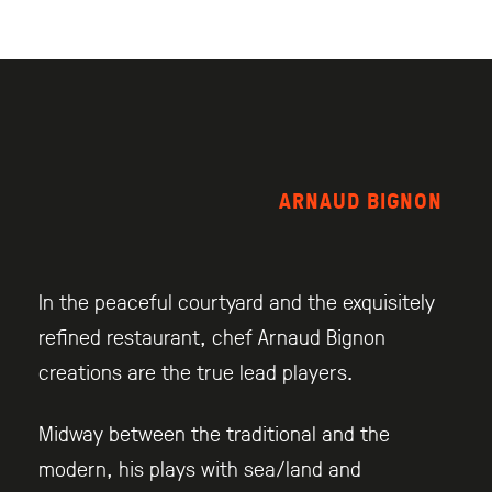
ARNAUD BIGNON
In the peaceful courtyard and the exquisitely
refined restaurant, chef Arnaud Bignon
creations are the true lead players.
Midway between the traditional and the
modern, his plays with sea/land and