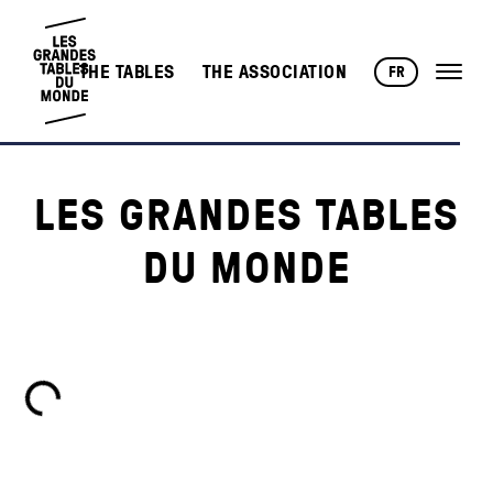
THE TABLES
THE ASSOCIATION
FR
LES GRANDES TABLES
DU MONDE
Loading...