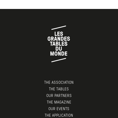
THE ASSOCIATION
THE TABLES
OUR PARTNERS
THE MAGAZINE
OUR EVENTS
THE APPLICATION