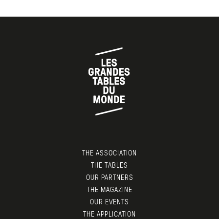
THE ASSOCIATION
THE TABLES
OUR PARTNERS
THE MAGAZINE
OUR EVENTS
THE APPLICATION