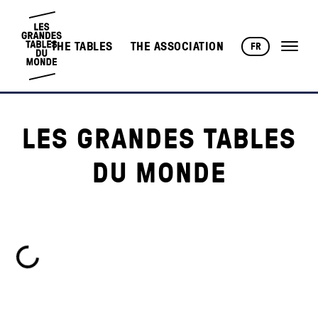
THE TABLES
THE ASSOCIATION
FR
LES GRANDES TABLES
DU MONDE
Loading...