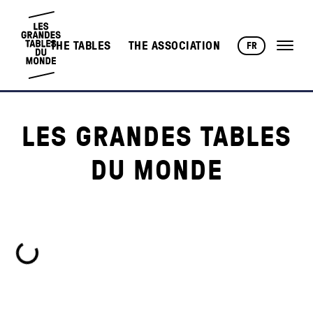
THE TABLES
THE ASSOCIATION
FR
LES GRANDES TABLES
DU MONDE
Loading...