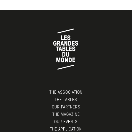
THE ASSOCIATION
THE TABLES
OUR PARTNERS
THE MAGAZINE
OUR EVENTS
THE APPLICATION