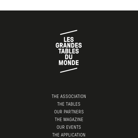
THE ASSOCIATION
THE TABLES
OUR PARTNERS
THE MAGAZINE
OUR EVENTS
THE APPLICATION