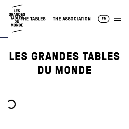
THE TABLES
THE ASSOCIATION
FR
LES GRANDES TABLES
DU MONDE
oading...