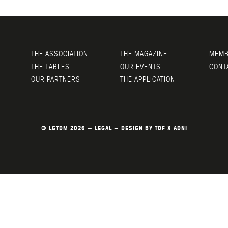
THE ASSOCIATION
THE MAGAZINE
MEMB
THE TABLES
OUR EVENTS
CONT
OUR PARTNERS
THE APPLICATION
© LGTDM 2026 —
LEGAL
— DESIGN BY
TDF
X
ADNI