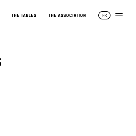
FR
THE TABLES
THE ASSOCIATION
S