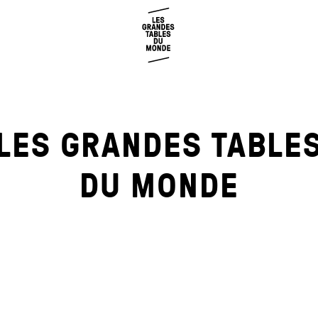
LES GRANDES TABLE
DU MONDE