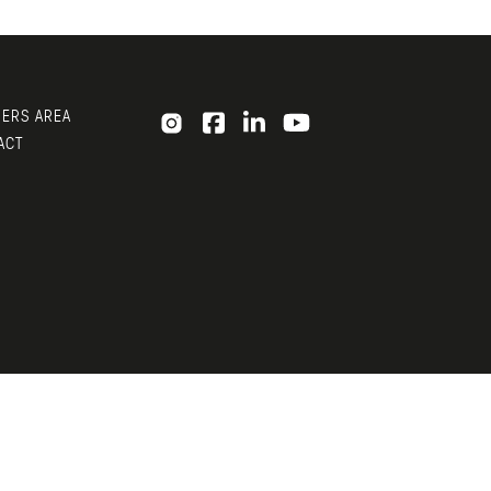
ERS AREA
ACT