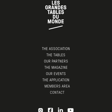
THE ASSOCIATION
THE TABLES
OUR PARTNERS
THE MAGAZINE
OUR EVENTS
THE APPLICATION
MEMBERS AREA
CONTACT