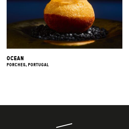
OCEAN
PORCHES, PORTUGAL