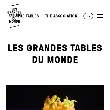
THE TABLES
THE ASSOCIATION
FR
LES GRANDES TABLES
DU MONDE