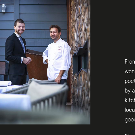
Fro
wond
poet
by a
kitc
loca
goo