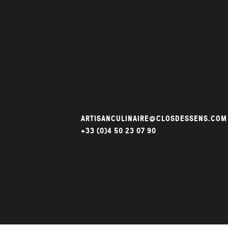
ARTISANCULINAIRE@CLOSDESSENS.COM
+33 (0)4 50 23 07 90