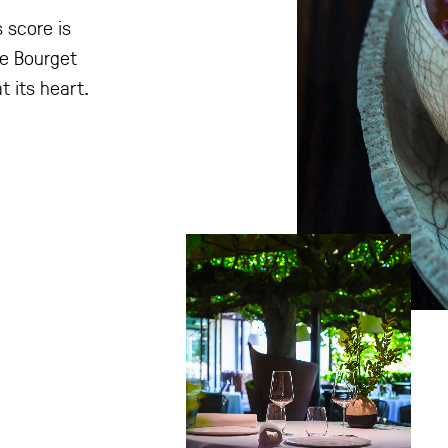
 score is
he Bourget
t its heart.