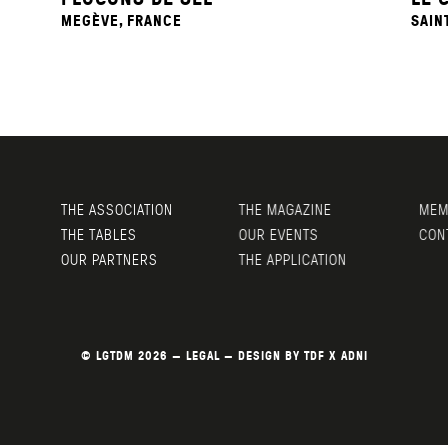
MEGÈVE, FRANCE
SAIN
THE ASSOCIATION
THE MAGAZINE
MEMB
THE TABLES
OUR EVENTS
CONT
OUR PARTNERS
THE APPLICATION
© LGTDM 2026 —
LEGAL
— DESIGN BY
TDF
X
ADNI