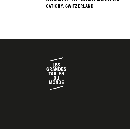
SATIGNY, SWITZERLAND