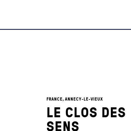
FRANCE, ANNECY-LE-VIEUX
LE CLOS DES
SENS