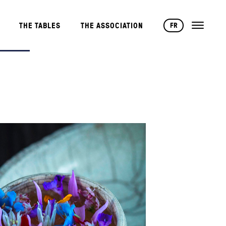
FR
THE TABLES
THE ASSOCIATION