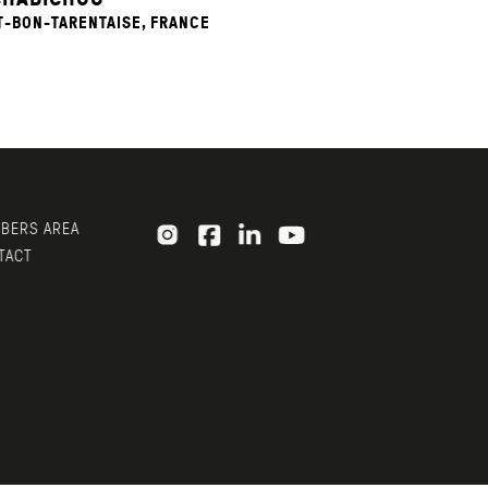
T-BON-TARENTAISE, FRANCE
ERS AREA
ACT