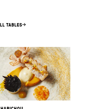
LL TABLES
CHABICHOU