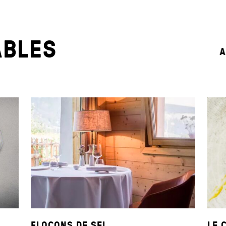
ABLES
A
FLOCONS DE SEL
LE 