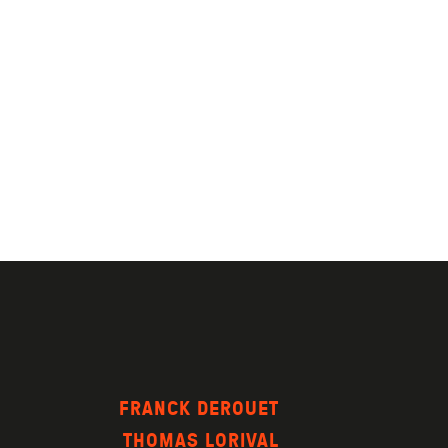
FRANCK DEROUET
THOMAS LORIVAL