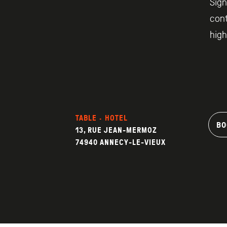
Sign
cont
high
TABLE · HOTEL
BO
13, RUE JEAN-MERMOZ
74940 ANNECY-LE-VIEUX