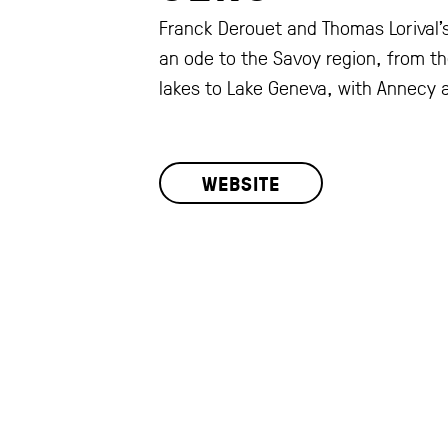
Franck Derouet and Thomas Lorival's
an ode to the Savoy region, from t
lakes to Lake Geneva, with Annecy a
WEBSITE