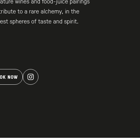
ature wines and food-juice pairings
ribute to a rare alchemy, in the
est spheres of taste and spirit.
OK NOW