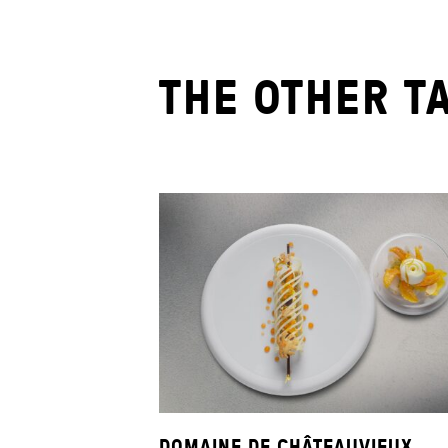
THE OTHER T
DOMAINE DE CHÂTEAUVIEUX