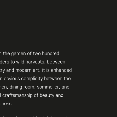
m the garden of two hundred
ers to wild harvests, between
ry and modern art, it is enhanced
n obvious complicity between the
hen, dining room, sommelier, and
l craftsmanship of beauty and
dness.