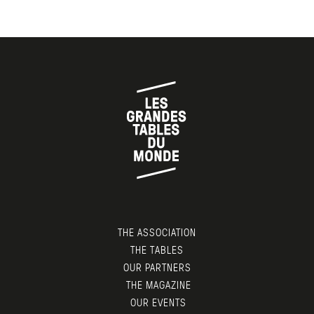
THE ASSOCIATION
THE TABLES
OUR PARTNERS
THE MAGAZINE
OUR EVENTS