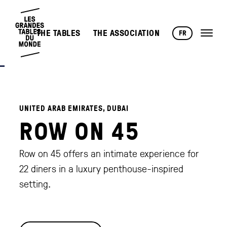
THE TABLES
THE ASSOCIATION
FR
UNITED ARAB EMIRATES, DUBAI
ROW ON 45
Row on 45 offers an intimate experience for
22 diners in a luxury penthouse-inspired
setting.