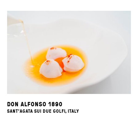
DON ALFONSO 1890
SANT'AGATA SUI DUE GOLFI, ITALY