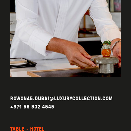
ROWON45.DUBAI@LUXURYCOLLECTION.COM
+971 56 832 4545
TABLE · HOTEL