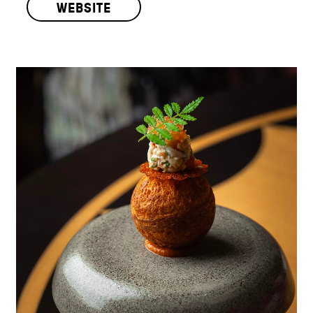
WEBSITE