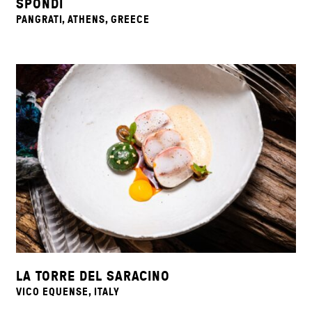
SPONDI
PANGRATI, ATHENS, GREECE
LA TORRE DEL SARACINO
VICO EQUENSE, ITALY