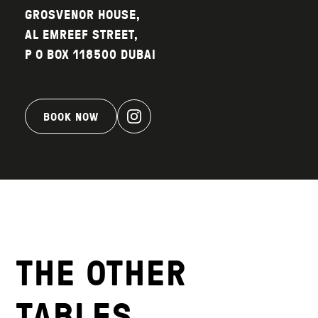
GROSVENOR HOUSE,
AL EMREEF STREET,
P O BOX 118500 DUBAI
BOOK NOW
THE OTHER
TABLES