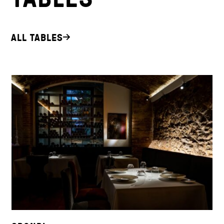
ALL TABLES