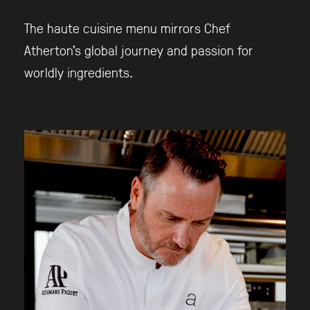
The haute cuisine menu mirrors Chef
Atherton’s global journey and passion for
worldly ingredients.