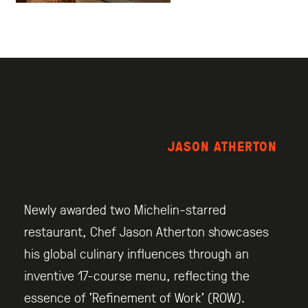
JASON ATHERTON
Newly awarded two Michelin-starred
restaurant, Chef Jason Atherton showcases
his global culinary influences through an
inventive 17-course menu, reflecting the
essence of ’Refinement of Work’ (ROW).