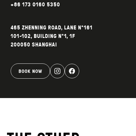
+86 173 0160 5350‬
465 ZHENNING ROAD, LANE N°161
101-102, BUILDING N°1, 1F
200050 SHANGHAI
BOOK NOW