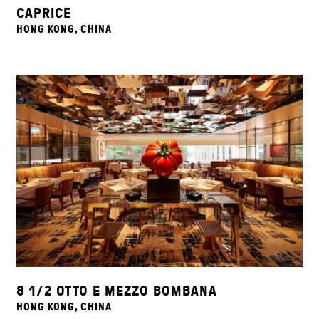
CAPRICE
HONG KONG, CHINA
8 1/2 OTTO E MEZZO BOMBANA
HONG KONG, CHINA