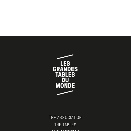
THE ASSOCIATION
THE TABLES