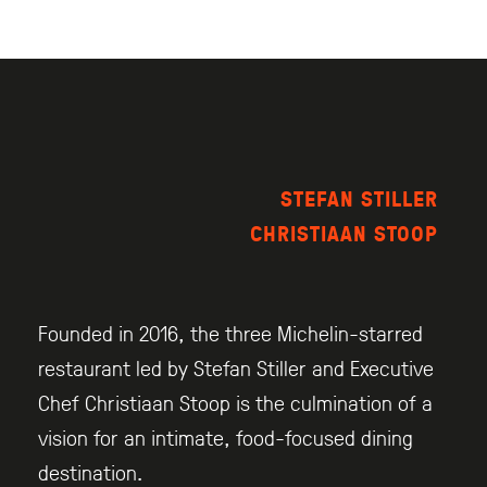
STEFAN STILLER
CHRISTIAAN STOOP
Founded in 2016, the three Michelin-starred
restaurant led by Stefan Stiller and Executive
Chef Christiaan Stoop is the culmination of a
vision for an intimate, food-focused dining
destination.