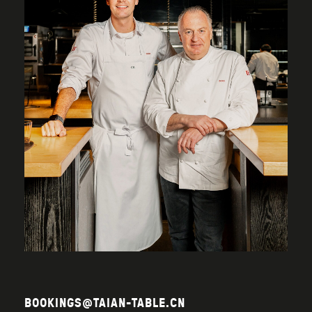
BOOKINGS@TAIAN-TABLE.CN