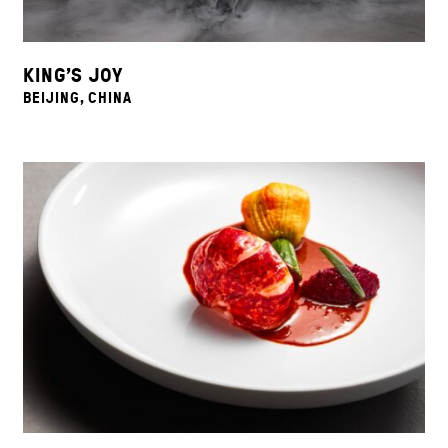
KING’S JOY
BEIJING, CHINA