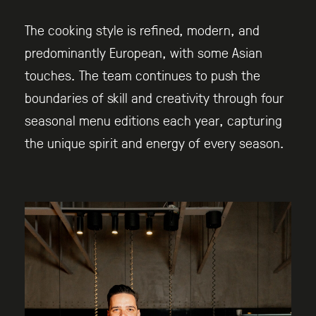
The cooking style is refined, modern, and
predominantly European, with some Asian
touches. The team continues to push the
boundaries of skill and creativity through four
seasonal menu editions each year, capturing
the unique spirit and energy of every season.