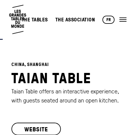
THE TABLES
THE ASSOCIATION
FR
CHINA, SHANGHAI
TAIAN TABLE
Taian Table offers an interactive experience,
with guests seated around an open kitchen.
WEBSITE