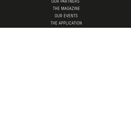
OUR PARTNERS
THE MAGAZINE
OUR EVENTS
THE APPLICATION
MEMBERS AREA
CONTACT
© LGTDM 2026 —
LEGAL
— DESIGN BY
TDF
X
ADNI