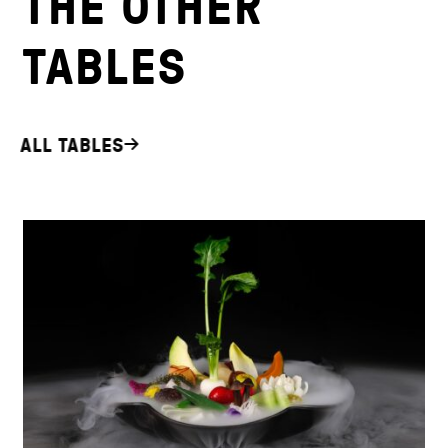
THE OTHER
TABLES
ALL TABLES