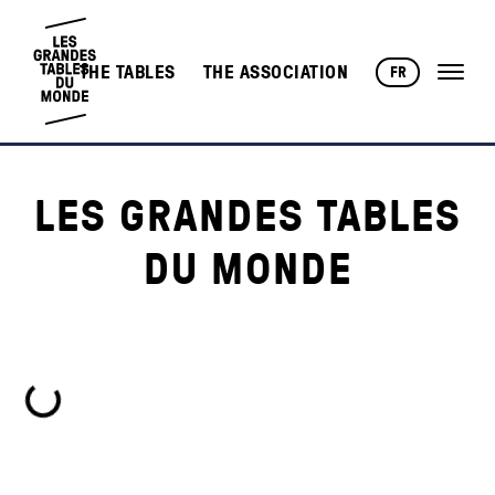
THE TABLES
THE ASSOCIATION
FR
LES GRANDES TABLES
DU MONDE
Loading...