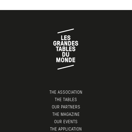
THE ASSOCIATION
THE TABLES
OUR PARTNERS
THE MAGAZINE
OUR EVENTS
THE APPLICATION