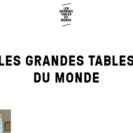
LES GRANDES TABLE
DU MONDE