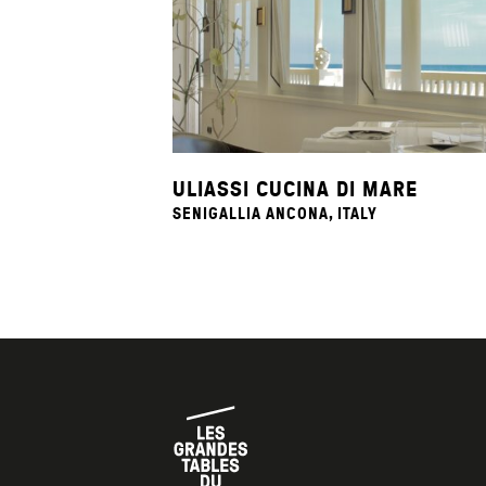
ULIASSI CUCINA DI MARE
SENIGALLIA ANCONA, ITALY