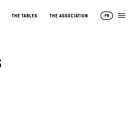
FR
THE TABLES
THE ASSOCIATION
S