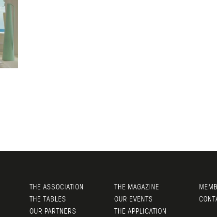
THE ASSOCIATION
THE MAGAZINE
MEMB
THE TABLES
OUR EVENTS
CONT
OUR PARTNERS
THE APPLICATION