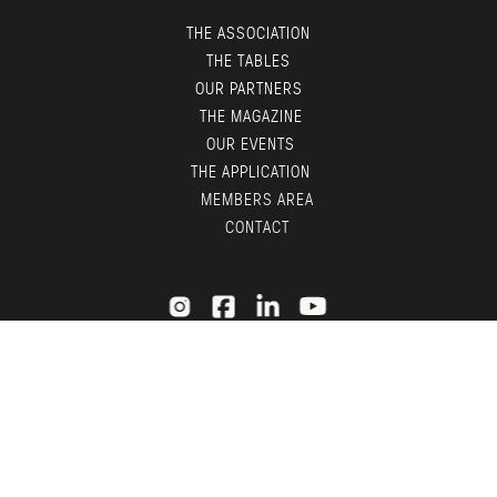
THE ASSOCIATION
THE TABLES
OUR PARTNERS
THE MAGAZINE
OUR EVENTS
THE APPLICATION
MEMBERS AREA
CONTACT
© LGTDM 2026 —
LEGAL
— DESIGN BY
TDF
X
ADNI