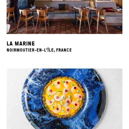
LA MARINE
NOIRMOUTIER-EN-L’ÎLE, FRANCE