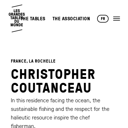
THE TABLES
THE ASSOCIATION
FR
FRANCE, LA ROCHELLE
CHRISTOPHER
COUTANCEAU
In this residence facing the ocean, the
sustainable fishing and the respect for the
halieutic resource inspire the chef
fisherman.