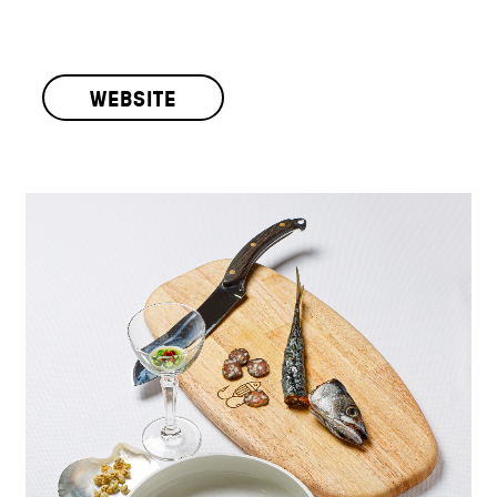
WEBSITE