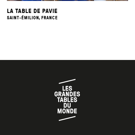
LA TABLE DE PAVIE
SAINT-ÉMILION, FRANCE