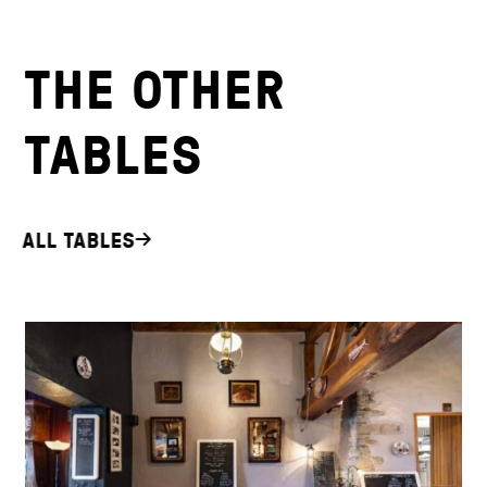
THE OTHER
TABLES
ALL TABLES