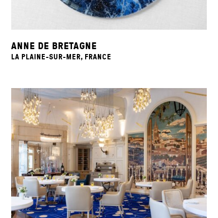
ANNE DE BRETAGNE
LA PLAINE-SUR-MER, FRANCE