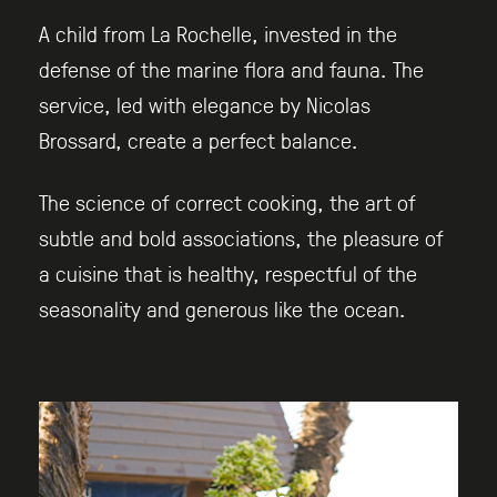
A child from La Rochelle, invested in the
defense of the marine flora and fauna. The
service, led with elegance by Nicolas
Brossard, create a perfect balance.
The science of correct cooking, the art of
subtle and bold associations, the pleasure of
a cuisine that is healthy, respectful of the
seasonality and generous like the ocean.