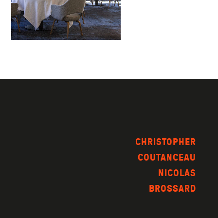
CHRISTOPHER
COUTANCEAU
NICOLAS
BROSSARD