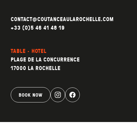
CONTACT@COUTANCEAULAROCHELLE.COM
+33 (0)5 46 41 48 19
TABLE · HOTEL
PLAGE DE LA CONCURRENCE
17000 LA ROCHELLE
BOOK NOW