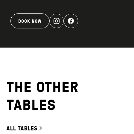
BOOK NOW
THE OTHER
TABLES
ALL TABLES