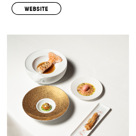
WEBSITE