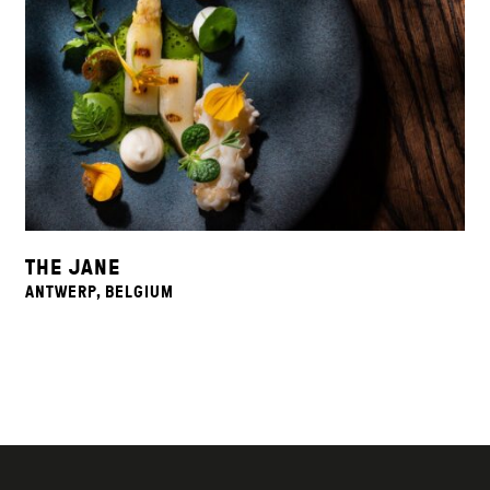
THE JANE
ANTWERP, BELGIUM