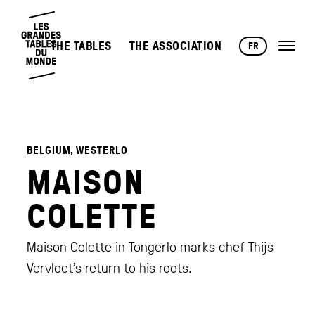
THE TABLES
THE ASSOCIATION
FR
BELGIUM, WESTERLO
MAISON
COLETTE
Maison Colette in Tongerlo marks chef Thijs
Vervloet’s return to his roots.