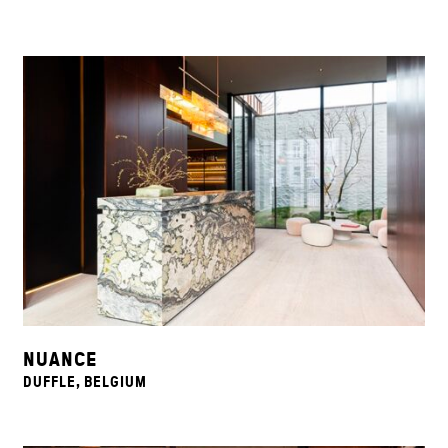
NUANCE
DUFFLE, BELGIUM