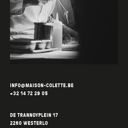
INFO@MAISON-COLETTE.BE
+32 14 72 29 05
DE TRANNOYPLEIN 17
2260 WESTERLO