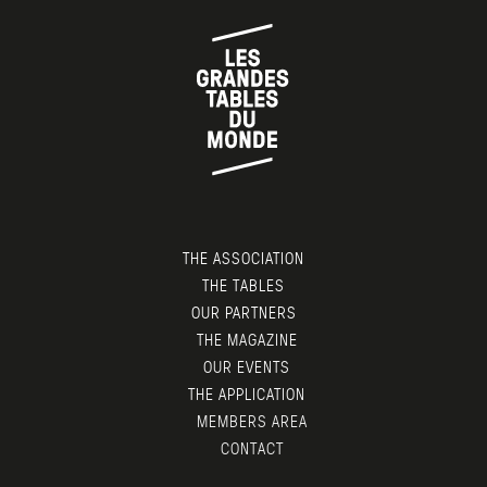
THE ASSOCIATION
THE TABLES
OUR PARTNERS
THE MAGAZINE
OUR EVENTS
THE APPLICATION
MEMBERS AREA
CONTACT