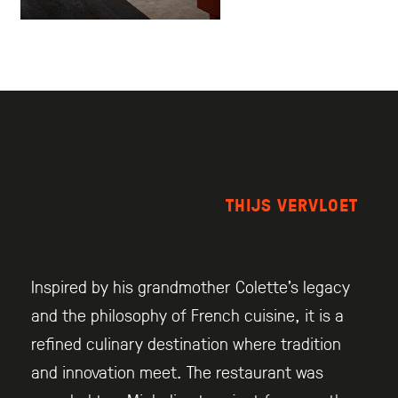
THIJS VERVLOET
Inspired by his grandmother Colette’s legacy
and the philosophy of French cuisine, it is a
refined culinary destination where tradition
and innovation meet. The restaurant was