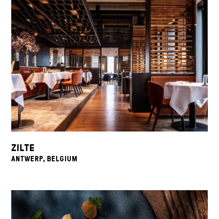
ZILTE
ANTWERP, BELGIUM