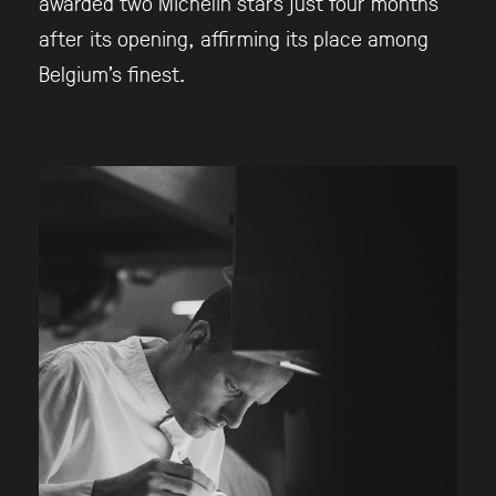
awarded two Michelin stars just four months
after its opening, affirming its place among
Belgium’s finest.