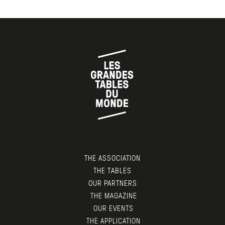
THE ASSOCIATION
THE TABLES
OUR PARTNERS
THE MAGAZINE
OUR EVENTS
THE APPLICATION