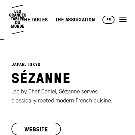
THE TABLES
THE ASSOCIATION
FR
JAPAN, TOKYO
SÉZANNE
Led by Chef Daniel, Sézanne serves
classically rooted modern French cuisine.
WEBSITE