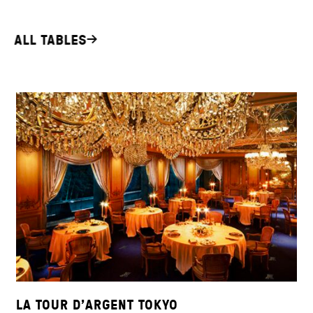
ALL TABLES
LA TOUR D’ARGENT TOKYO