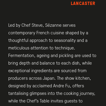
LANCASTER
Led by Chef Steve, Sézanne serves
contemporary French cuisine shaped by a
thoughtful approach to seasonality and a
meticulous attention to technique.
Fermentation, ageing and pickling are used to
bring depth and balance to each dish, while
exceptional ingredients are sourced from
producers across Japan. The show kitchen,
designed by acclaimed Andre Fu, offers
tantalising glimpses into the cooking journey,
while the Chef’s Table invites guests to