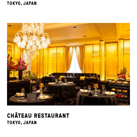
TOKYO, JAPAN
CHÂTEAU RESTAURANT
TOKYO, JAPAN