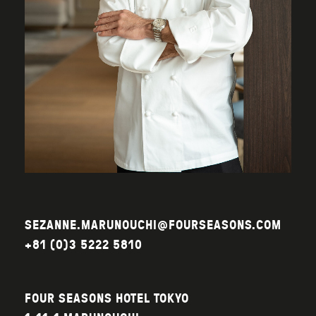
SEZANNE.MARUNOUCHI@FOURSEASONS.COM
+81 (0)3 5222 5810
FOUR SEASONS HOTEL TOKYO