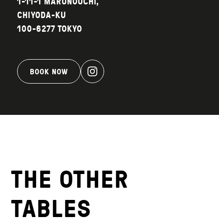
1-11-1 MARUNOUCHI,
CHIYODA-KU
100-6277 TOKYO
BOOK NOW
THE OTHER
TABLES