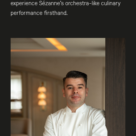
experience Sézanne’s orchestra-like culinary
performance firsthand.