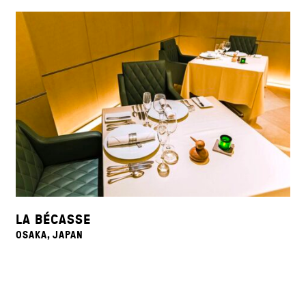
LA BÉCASSE
OSAKA, JAPAN