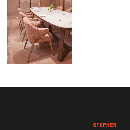
STEPHEN