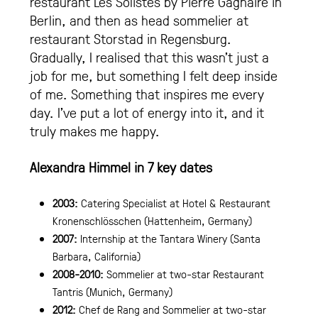
restaurant Les Solistes by Pierre Gagnaire in
Berlin, and then as head sommelier at
restaurant Storstad in Regensburg.
Gradually, I realised that this wasn’t just a
job for me, but something I felt deep inside
of me. Something that inspires me every
day. I’ve put a lot of energy into it, and it
truly makes me happy.
Alexandra Himmel in 7 key dates
2003:
Catering Specialist at Hotel & Restaurant
Kronenschlösschen (Hattenheim, Germany)
2007:
Internship at the Tantara Winery (Santa
Barbara, California)
2008-2010:
Sommelier at two-star Restaurant
Tantris (Munich, Germany)
2012:
Chef de Rang and Sommelier at two-star