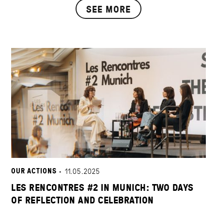
SEE MORE
OUR ACTIONS ·
11.05.2025
LES RENCONTRES #2 IN MUNICH: TWO DAYS
OF REFLECTION AND CELEBRATION