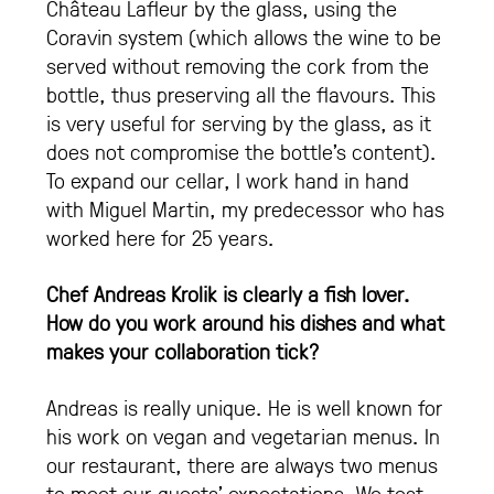
Château Lafleur by the glass, using the
Coravin system (which allows the wine to be
served without removing the cork from the
bottle, thus preserving all the flavours. This
is very useful for serving by the glass, as it
does not compromise the bottle’s content).
To expand our cellar, I work hand in hand
with Miguel Martin, my predecessor who has
worked here for 25 years.
Chef Andreas Krolik is clearly a fish lover.
How do you work around his dishes and what
makes your collaboration tick?
Andreas is really unique. He is well known for
his work on vegan and vegetarian menus. In
our restaurant, there are always two menus
to meet our guests’ expectations. We test