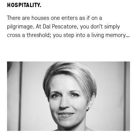
HOSPITALITY.
There are houses one enters as if on a
pilgrimage. At Dal Pescatore, you don’t simply
cross a threshold; you step into a living memory,
that of a family who, for three generations, has
written one of the most beautiful chapters in
Italian cuisine.