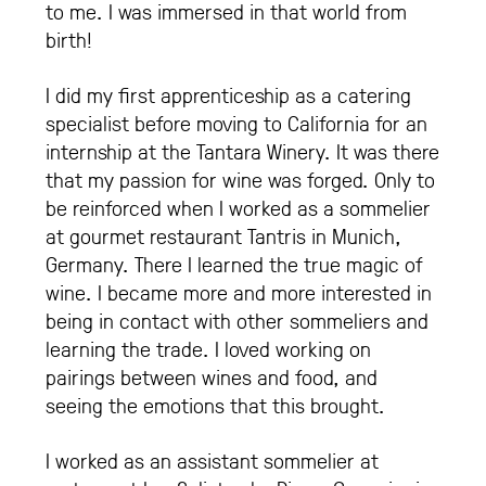
to me. I was immersed in that world from
birth!
I did my first apprenticeship as a catering
specialist before moving to California for an
internship at the Tantara Winery. It was there
that my passion for wine was forged. Only to
be reinforced when I worked as a sommelier
at gourmet restaurant Tantris in Munich,
Germany. There I learned the true magic of
wine. I became more and more interested in
being in contact with other sommeliers and
learning the trade. I loved working on
pairings between wines and food, and
seeing the emotions that this brought.
I worked as an assistant sommelier at