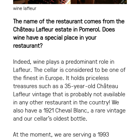
wine lafleur
The name of the restaurant comes from the
Château Lafleur estate in Pomerol. Does
wine have a special place in your
restaurant?
Indeed, wine plays a predominant role in
Lafleur. The cellar is considered to be one of
the finest in Europe. It holds priceless
treasures such as a 35-year-old Château
Lafleur vintage that is probably not available
in any other restaurant in the country! We
also have a 1921 Cheval Blanc, a rare vintage
and our cellar’s oldest bottle.
At the moment, we are serving a 1993