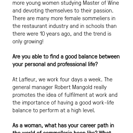
more young women studying Master of Wine
and devoting themselves to their passion.
There are many more female sommeliers in
the restaurant industry and in schools than
there were 10 years ago, and the trend is
only growing!
Are you able to find a good balance between
your personal and professional life?
At Lafleur, we work four days a week. The
general manager Robert Mangold really
promotes the idea of fulfilment at work and
the importance of having a good work-life
balance to perform at a high level.
As a woman, what has your career path in
the world of sommellerie been like? What