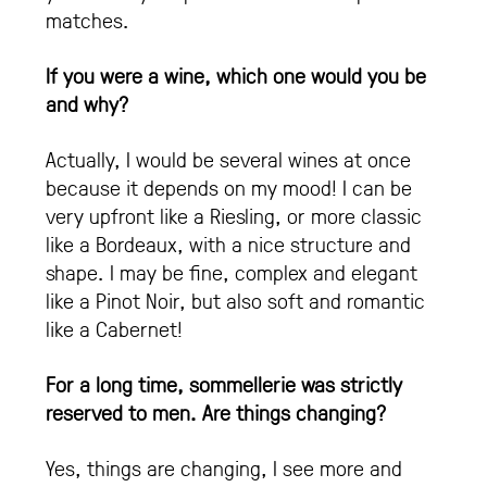
matches.
If you were a wine, which one would you be
and why?
Actually, I would be several wines at once
because it depends on my mood! I can be
very upfront like a Riesling, or more classic
like a Bordeaux, with a nice structure and
shape. I may be fine, complex and elegant
like a Pinot Noir, but also soft and romantic
like a Cabernet!
For a long time, sommellerie was strictly
reserved to men. Are things changing?
Yes, things are changing, I see more and