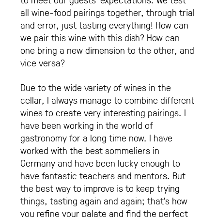
all wine-food pairings together, through trial
and error, just tasting everything! How can
we pair this wine with this dish? How can
one bring a new dimension to the other, and
vice versa?
Due to the wide variety of wines in the
cellar, I always manage to combine different
wines to create very interesting pairings. I
have been working in the world of
gastronomy for a long time now. I have
worked with the best sommeliers in
Germany and have been lucky enough to
have fantastic teachers and mentors. But
the best way to improve is to keep trying
things, tasting again and again; that’s how
you refine your palate and find the perfect