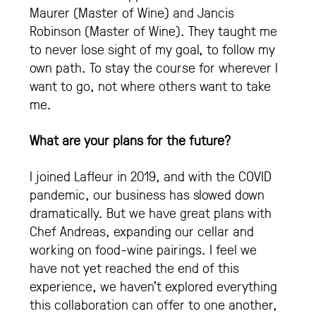
Maurer (Master of Wine) and Jancis
Robinson (Master of Wine). They taught me
to never lose sight of my goal, to follow my
own path. To stay the course for wherever I
want to go, not where others want to take
me.
What are your plans for the future?
I joined Lafleur in 2019, and with the COVID
pandemic, our business has slowed down
dramatically. But we have great plans with
Chef Andreas, expanding our cellar and
working on food-wine pairings. I feel we
have not yet reached the end of this
experience, we haven’t explored everything
this collaboration can offer to one another,