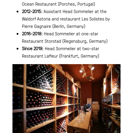
Ocean Restaurant (Porches, Portugal)
2012-2015:
Assistant Head Sommelier at the
Waldorf Astoria and restaurant Les Solistes by
Pierre Gagnaire (Berlin, Germany)
2016-2018:
Head Sommelier at one-star
Restaurant Storstad (Regensburg, Germany)
Since 2019:
Head Sommelier at two-star
Restaurant Lafleur (Frankfurt, Germany)