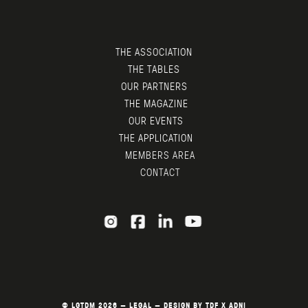
THE ASSOCIATION
THE TABLES
OUR PARTNERS
THE MAGAZINE
OUR EVENTS
THE APPLICATION
MEMBERS AREA
CONTACT
© LGTDM 2026 —
LEGAL
— DESIGN BY
TDF
X
ADNI