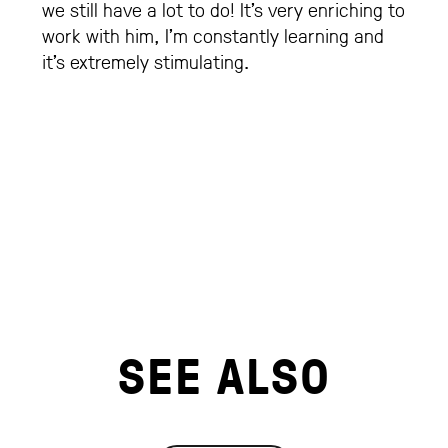
we still have a lot to do! It’s very enriching to
work with him, I’m constantly learning and
it’s extremely stimulating.
SEE ALSO