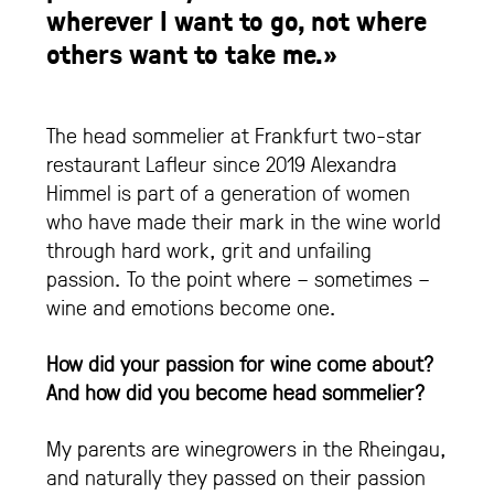
wherever I want to go, not where
others want to take me.»
The head sommelier at Frankfurt two-star
restaurant Lafleur since 2019 Alexandra
Himmel is part of a generation of women
who have made their mark in the wine world
through hard work, grit and unfailing
passion. To the point where – sometimes –
wine and emotions become one.
How did your passion for wine come about?
And how did you become head sommelier?
My parents are winegrowers in the Rheingau,
and naturally they passed on their passion