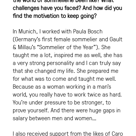
challenges have you faced? And how did you
find the motivation to keep going?
In Munich, I worked with Paula Bosch
(Germany’s first female sommelier and Gault
& Millau’s “Sommelier of the Year”). She
taught me a lot, inspired me as well, she has
a very strong personality and I can truly say
that she changed my life. She prepared me
for what was to come and taught me well.
Because as a woman working in a man’s
world, you really have to work twice as hard.
You’re under pressure to be stronger, to
prove yourself. And there were huge gaps in
salary between men and women…
I also received support from the likes of Caro