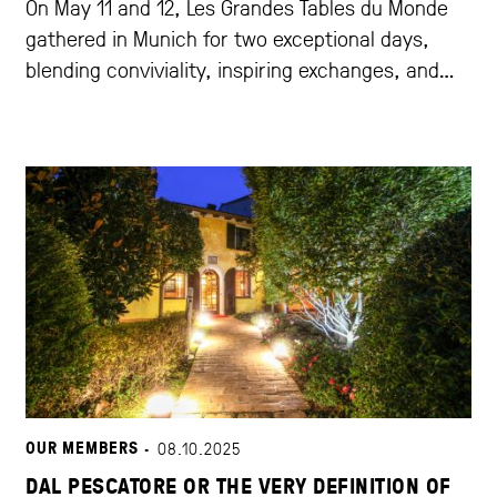
On May 11 and 12, Les Grandes Tables du Monde
gathered in Munich for two exceptional days,
blending conviviality, inspiring exchanges, and
outstanding gastronomy.
OUR MEMBERS ·
08.10.2025
DAL PESCATORE OR THE VERY DEFINITION OF