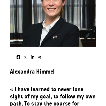
Alexandra Himmel
« I have learned to never lose
sight of my goal, to follow my own
path. To stay the course for