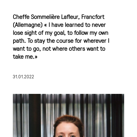
Cheffe Sommelière Lafleur, Francfort
(Allemagne) « I have learned to never
lose sight of my goal, to follow my own
path. To stay the course for wherever I
want to go, not where others want to
take me.»
31.01.2022