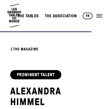
THE TABLES
THE ASSOCIATION
FR
THE MAGAZINE
PROMINENT TALENT
ALEXANDRA
HIMMEL