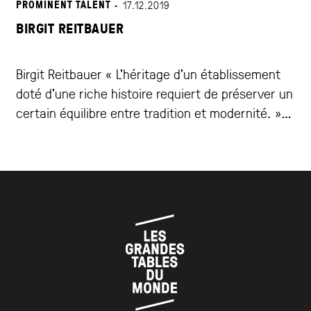
PROMINENT TALENT ·
17.12.2019
BIRGIT REITBAUER
Birgit Reitbauer « L’héritage d’un établissement
doté d’une riche histoire requiert de préserver un
certain équilibre entre tradition et modernité. »
Le Steirereck im Stadtpark de Birgit et Heinz
Reitbauer est l’un des restaurants les plus primés
d’Autriche. Une histoire riche, un sens de
l’innovation et une détermination à mettre en
valeur les trésors de […]