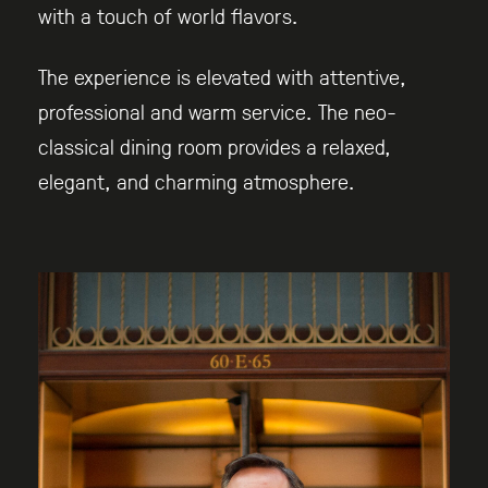
with a touch of world flavors.
The experience is elevated with attentive,
professional and warm service. The neo-
classical dining room provides a relaxed,
elegant, and charming atmosphere.