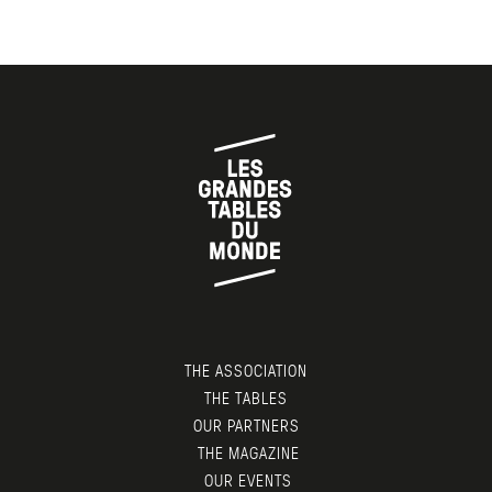
THE ASSOCIATION
THE TABLES
OUR PARTNERS
THE MAGAZINE
OUR EVENTS