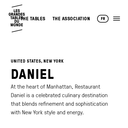
THE TABLES
THE ASSOCIATION
FR
UNITED STATES, NEW YORK
DANIEL
At the heart of Manhattan, Restaurant
Daniel is a celebrated culinary destination
that blends refinement and sophistication
with New York style and energy.