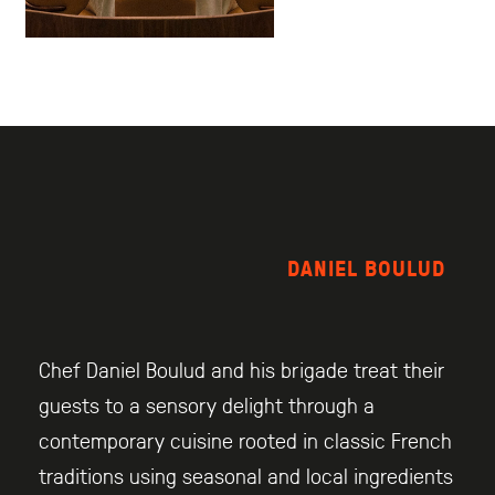
DANIEL BOULUD
Chef Daniel Boulud and his brigade treat their
guests to a sensory delight through a
contemporary cuisine rooted in classic French
traditions using seasonal and local ingredients