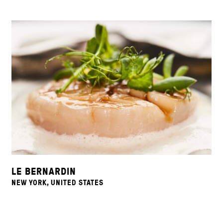
LE BERNARDIN
NEW YORK, UNITED STATES