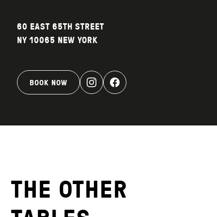
60 EAST 65TH STREET
NY 10065 NEW YORK
BOOK NOW
THE OTHER