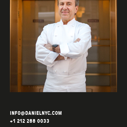
INFO@DANIELNYC.COM
+1 212 288 0033