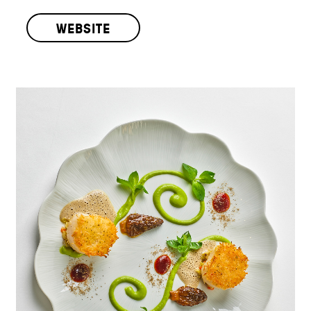
WEBSITE