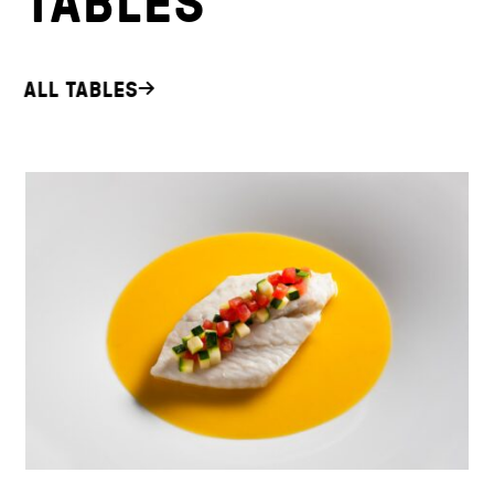
TABLES
ALL TABLES