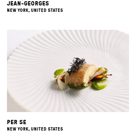
JEAN-GEORGES
NEW YORK, UNITED STATES
PER SE
NEW YORK, UNITED STATES