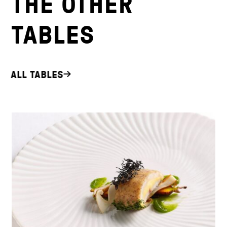
THE OTHER
TABLES
ALL TABLES