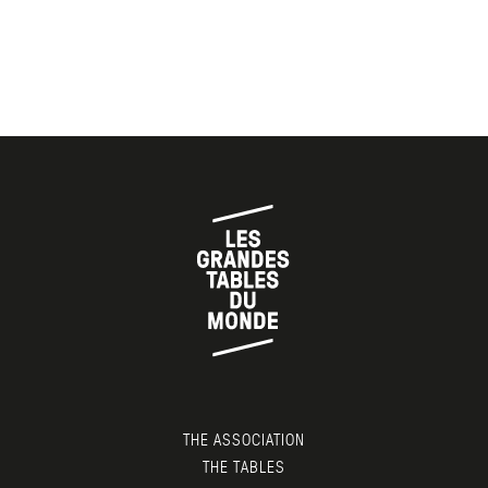
THE ASSOCIATION
THE TABLES