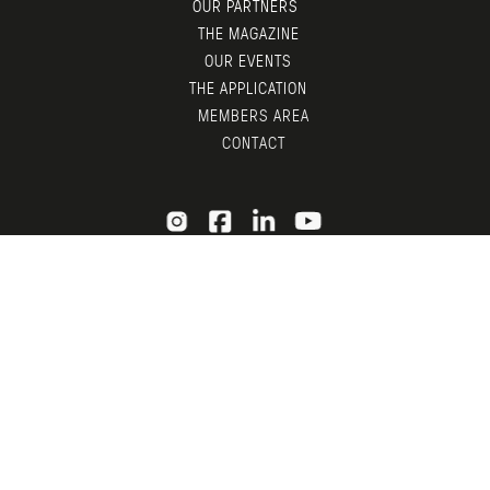
OUR PARTNERS
THE MAGAZINE
OUR EVENTS
THE APPLICATION
MEMBERS AREA
CONTACT
© LGTDM 2026 —
LEGAL
— DESIGN BY
TDF
X
ADNI