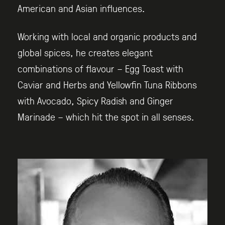
American and Asian influences.
Working with local and organic products and
global spices, he creates elegant
combinations of flavour – Egg Toast with
Caviar and Herbs and Yellowfin Tuna Ribbons
with Avocado, Spicy Radish and Ginger
Marinade – which hit the spot in all senses.