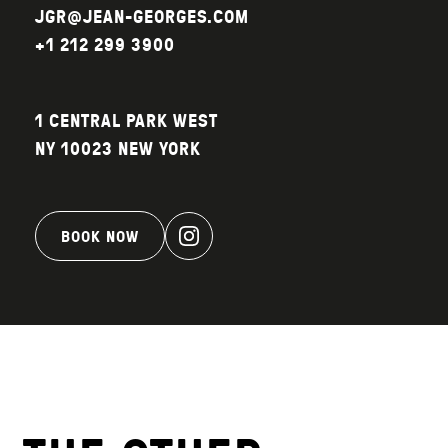
JGR@JEAN-GEORGES.COM
+1 212 299 3900
1 CENTRAL PARK WEST
NY 10023 NEW YORK
BOOK NOW