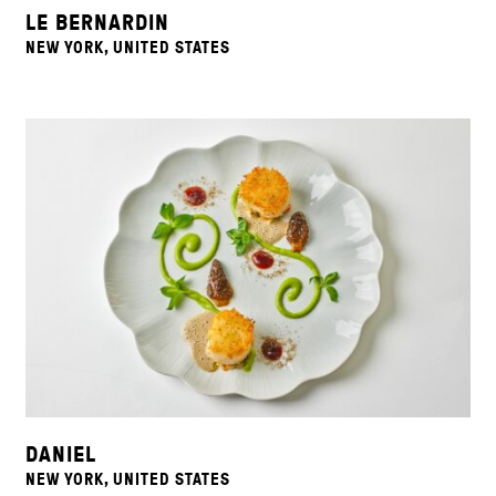
LE BERNARDIN
NEW YORK, UNITED STATES
DANIEL
NEW YORK, UNITED STATES