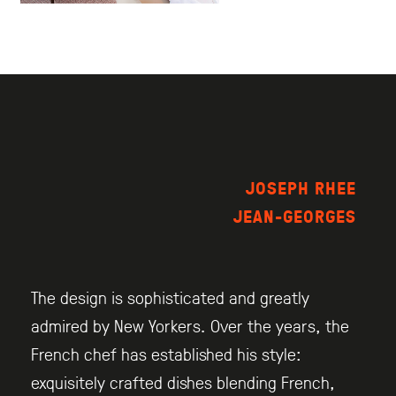
JOSEPH RHEE
JEAN-GEORGES
The design is sophisticated and greatly
admired by New Yorkers. Over the years, the
French chef has established his style:
exquisitely crafted dishes blending French,