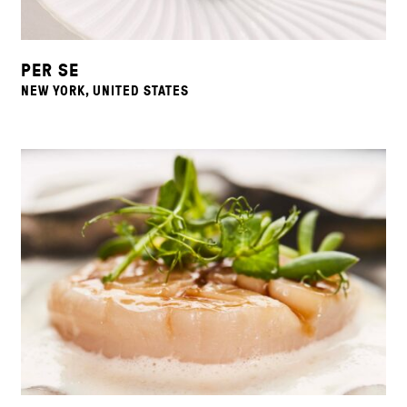
PER SE
NEW YORK, UNITED STATES