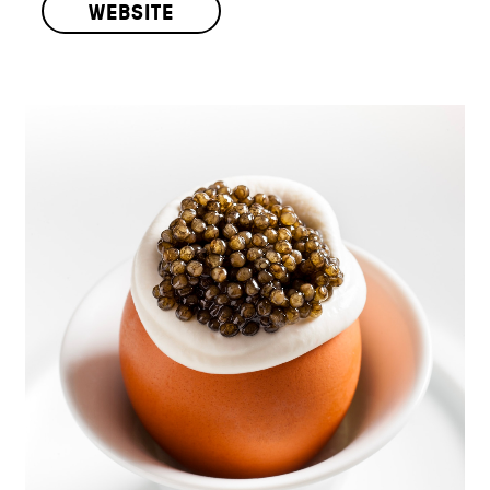
WEBSITE