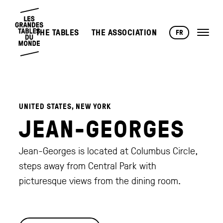
THE TABLES
THE ASSOCIATION
FR
UNITED STATES, NEW YORK
JEAN-GEORGES
Jean-Georges is located at Columbus Circle,
steps away from Central Park with
picturesque views from the dining room.