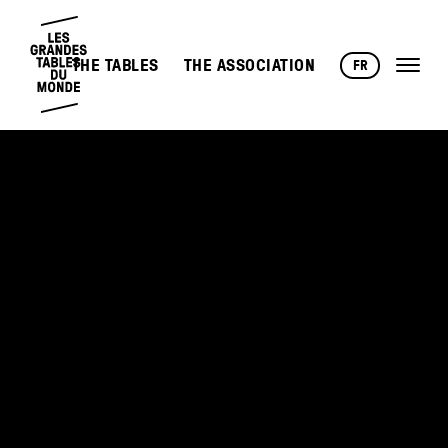
THE TABLES
THE ASSOCIATION
FR